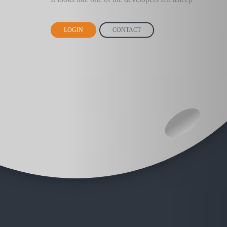
LOGIN
CONTACT