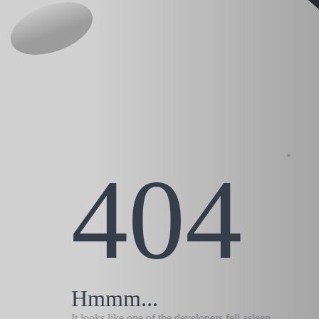
404
Hmmm...
It looks like one of the developers fell asleep